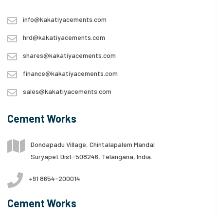
info@kakatiyacements.com
hrd@kakatiyacements.com
shares@kakatiyacements.com
finance@kakatiyacements.com
sales@kakatiyacements.com
Cement Works
Dondapadu Village, Chintalapalem Mandal
Suryapet Dist-508246, Telangana, India.
+91 8654-200014
Cement Works