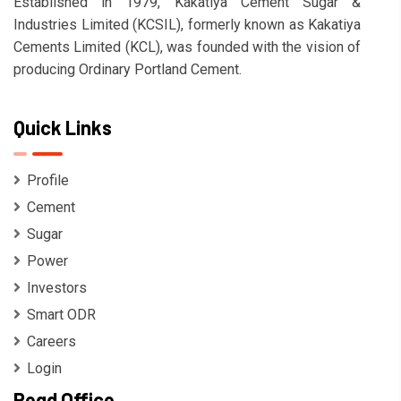
Established in 1979, Kakatiya Cement Sugar &
Industries Limited (KCSIL), formerly known as Kakatiya
Cements Limited (KCL), was founded with the vision of
producing Ordinary Portland Cement.
Quick Links
Profile
Cement
Sugar
Power
Investors
Smart ODR
Careers
Login
Regd Office