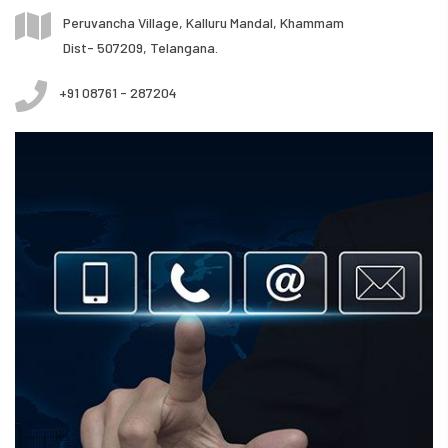
Peruvancha Village, Kalluru Mandal, Khammam
Dist- 507209, Telangana.
+91 08761 - 287204