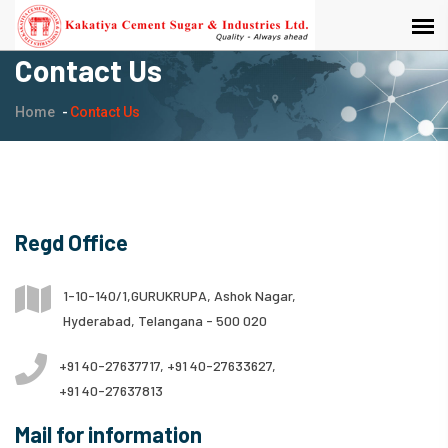
Contact Us
Home
Contact Us
Regd Office
1-10-140/1,GURUKRUPA, Ashok Nagar,
Hyderabad, Telangana - 500 020
+91 40-27637717, +91 40-27633627,
+91 40-27637813
Mail for information