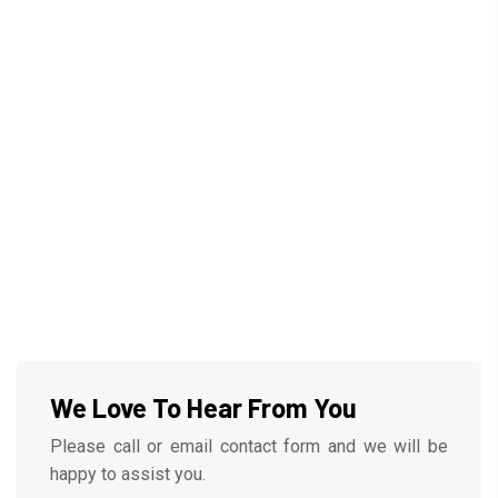
We Love To Hear From You
Please call or email contact form and we will be
happy to assist you.